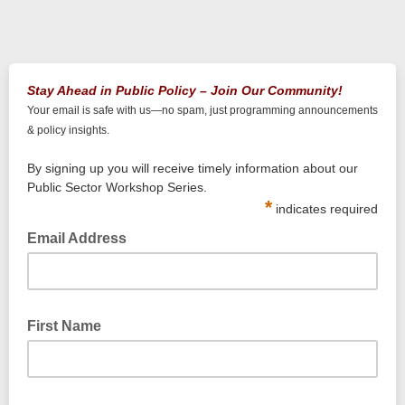
Stay Ahead in Public Policy – Join Our Community!
Your email is safe with us—no spam, just programming announcements
& policy insights.
By signing up you will receive timely information about our
Public Sector Workshop Series.
*
indicates required
Email Address
First Name