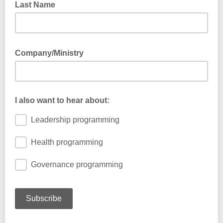
Last Name
Company/Ministry
I also want to hear about:
Leadership programming
Health programming
Governance programming